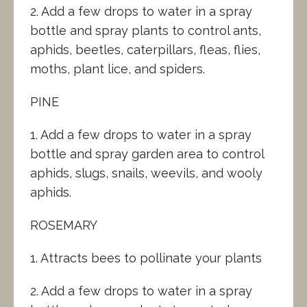
2. Add a few drops to water in a spray
bottle and spray plants to control ants,
aphids, beetles, caterpillars, fleas, flies,
moths, plant lice, and spiders.
PINE
1. Add a few drops to water in a spray
bottle and spray garden area to control
aphids, slugs, snails, weevils, and wooly
aphids.
ROSEMARY
1. Attracts bees to pollinate your plants
2. Add a few drops to water in a spray