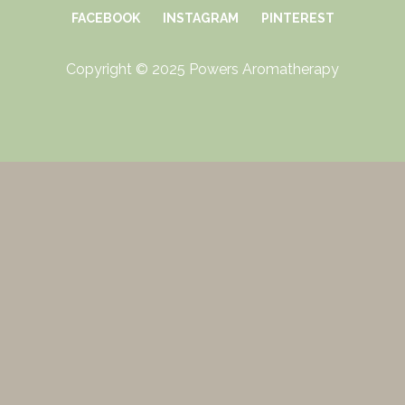
FACEBOOK
INSTAGRAM
PINTEREST
Copyright © 2025 Powers Aromatherapy