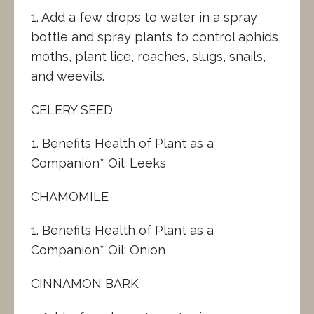
1. Add a few drops to water in a spray
bottle and spray plants to control aphids,
moths, plant lice, roaches, slugs, snails,
and weevils.
CELERY SEED
1. Benefits Health of Plant as a
Companion* Oil: Leeks
CHAMOMILE
1. Benefits Health of Plant as a
Companion* Oil: Onion
CINNAMON BARK