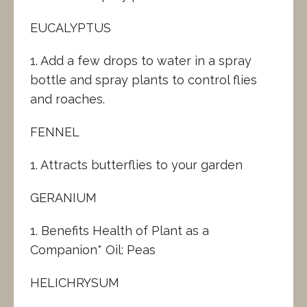
EUCALYPTUS
1. Add a few drops to water in a spray
bottle and spray plants to control flies
and roaches.
FENNEL
1. Attracts butterflies to your garden
GERANIUM
1. Benefits Health of Plant as a
Companion* Oil: Peas
HELICHRYSUM