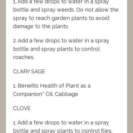
1. Add a few drops to water in a spray
bottle and spray weeds. Do not allow the
spray to reach garden plants to avoid
damage to the plants.
2. Add a few drops to water in a spray
bottle and spray plants to control
roaches.
CLARY SAGE
1. Benefits Health of Plant as a
Companion* Oil: Cabbage
CLOVE
1. Add a few drops to water in a spray
bottle and spray plants to control flies.