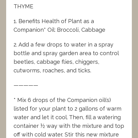
THYME
1. Benefits Health of Plant as a
Companion* Oil: Broccoli, Cabbage
2. Add a few drops to water in a spray
bottle and spray garden area to control
beetles, cabbage flies, chiggers,
cutworms, roaches, and ticks.
—————
* Mix 6 drops of the Companion oil(s)
listed for your plant to 2 gallons of warm
water and let it cool. Then, fill a watering
container ½ way with the mixture and top
off with cold water. Stir this new mixture