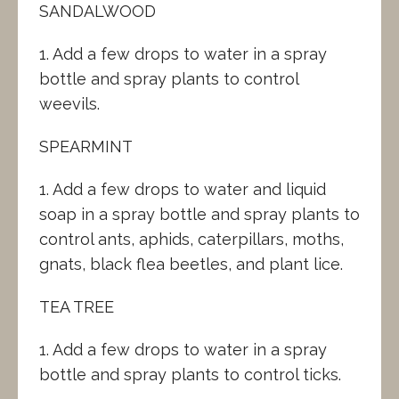
SANDALWOOD
1. Add a few drops to water in a spray
bottle and spray plants to control
weevils.
SPEARMINT
1. Add a few drops to water and liquid
soap in a spray bottle and spray plants to
control ants, aphids, caterpillars, moths,
gnats, black flea beetles, and plant lice.
TEA TREE
1. Add a few drops to water in a spray
bottle and spray plants to control ticks.