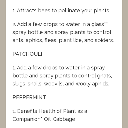
1. Attracts bees to pollinate your plants
2. Add a few drops to water in a glass**
spray bottle and spray plants to control
ants, aphids, fleas, plant lice, and spiders.
PATCHOULI
1. Add a few drops to water in a spray
bottle and spray plants to control gnats,
slugs, snails, weevils, and wooly aphids.
PEPPERMINT
1. Benefits Health of Plant as a
Companion* Oil: Cabbage