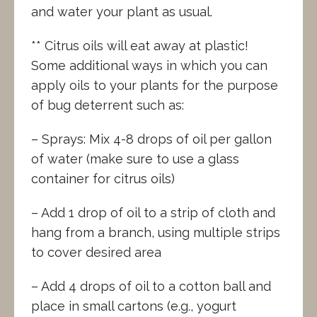
and water your plant as usual.
** Citrus oils will eat away at plastic!
Some additional ways in which you can
apply oils to your plants for the purpose
of bug deterrent such as:
– Sprays: Mix 4-8 drops of oil per gallon
of water (make sure to use a glass
container for citrus oils)
– Add 1 drop of oil to a strip of cloth and
hang from a branch, using multiple strips
to cover desired area
– Add 4 drops of oil to a cotton ball and
place in small cartons (e.g., yogurt