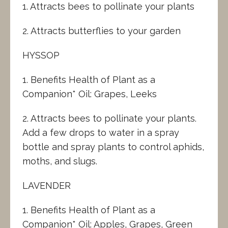
1. Attracts bees to pollinate your plants
2. Attracts butterflies to your garden
HYSSOP
1. Benefits Health of Plant as a
Companion* Oil: Grapes, Leeks
2. Attracts bees to pollinate your plants.
Add a few drops to water in a spray
bottle and spray plants to control aphids,
moths, and slugs.
LAVENDER
1. Benefits Health of Plant as a
Companion* Oil: Apples, Grapes, Green