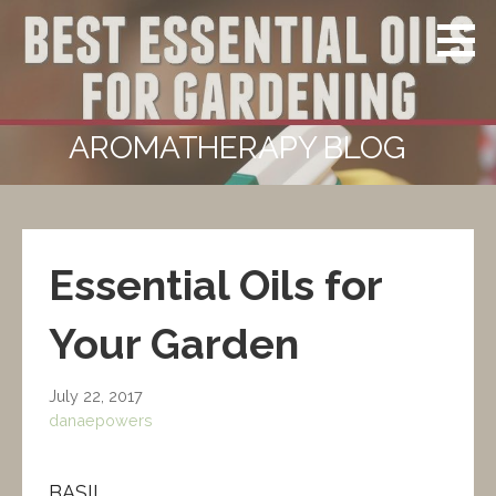
Skip
Powers
CERTIFIED
to
Aromatherapy
CLINICAL
content
AROMATHERAPIST
AROMATHERAPY BLOG
Essential Oils for
Your Garden
July 22, 2017
danaepowers
BASIL