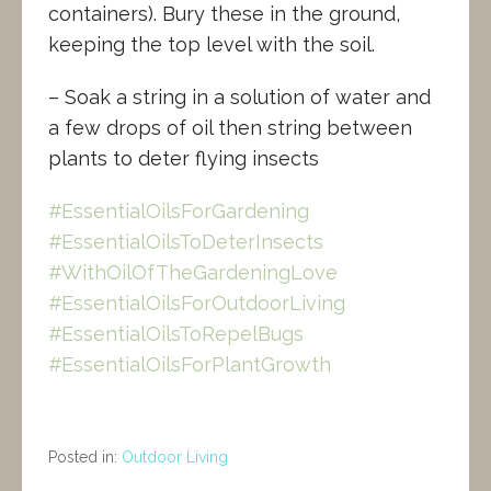
containers). Bury these in the ground,
keeping the top level with the soil.
– Soak a string in a solution of water and
a few drops of oil then string between
plants to deter flying insects
#EssentialOilsForGardening
#EssentialOilsToDeterInsects
#WithOilOfTheGardeningLove
#EssentialOilsForOutdoorLiving
#EssentialOilsToRepelBugs
#EssentialOilsForPlantGrowth
Posted in:
Outdoor Living