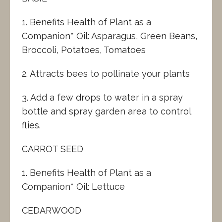
1. Benefits Health of Plant as a
Companion* Oil: Asparagus, Green Beans,
Broccoli, Potatoes, Tomatoes
2. Attracts bees to pollinate your plants
3. Add a few drops to water in a spray
bottle and spray garden area to control
flies.
CARROT SEED
1. Benefits Health of Plant as a
Companion* Oil: Lettuce
CEDARWOOD