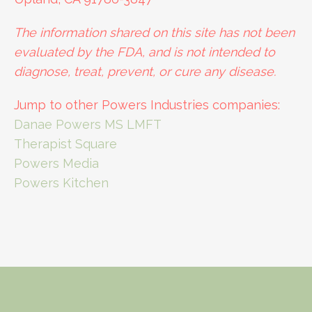
The information shared on this site has not been
evaluated by the FDA, and is not intended to
diagnose, treat, prevent, or cure any disease.
Jump to other Powers Industries companies:
Danae Powers MS LMFT
Therapist Square
Powers Media
Powers Kitchen