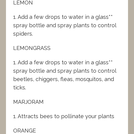
LEMON
1. Add a few drops to water in a glass**
spray bottle and spray plants to control
spiders.
LEMONGRASS
1. Add a few drops to water in a glass**
spray bottle and spray plants to control
beetles, chiggers, fleas, mosquitos, and
ticks.
MARJORAM
1. Attracts bees to pollinate your plants
ORANGE