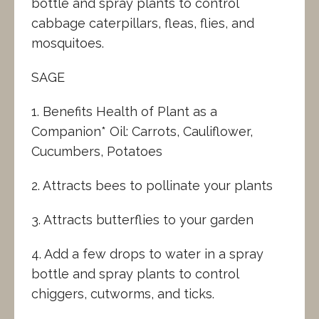
bottle and spray plants to control
cabbage caterpillars, fleas, flies, and
mosquitoes.
SAGE
1. Benefits Health of Plant as a
Companion* Oil: Carrots, Cauliflower,
Cucumbers, Potatoes
2. Attracts bees to pollinate your plants
3. Attracts butterflies to your garden
4. Add a few drops to water in a spray
bottle and spray plants to control
chiggers, cutworms, and ticks.