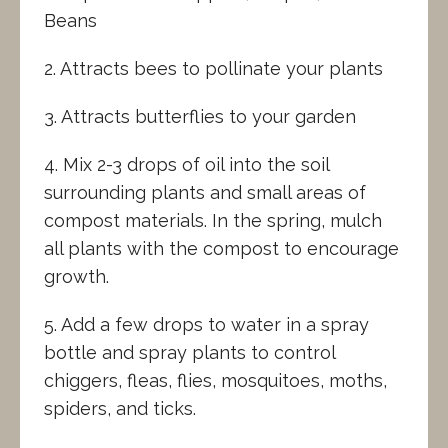
Beans
2. Attracts bees to pollinate your plants
3. Attracts butterflies to your garden
4. Mix 2-3 drops of oil into the soil
surrounding plants and small areas of
compost materials. In the spring, mulch
all plants with the compost to encourage
growth.
5. Add a few drops to water in a spray
bottle and spray plants to control
chiggers, fleas, flies, mosquitoes, moths,
spiders, and ticks.