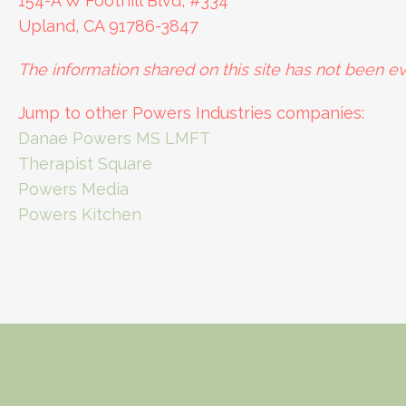
154-A W Foothill Blvd, #334
Upland, CA 91786-3847
The information shared on this site has not been ev
Jump to other Powers Industries companies:
Danae Powers MS LMFT
Therapist Square
Powers Media
Powers Kitchen