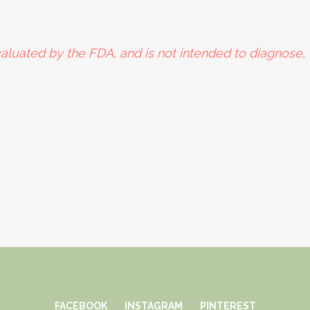
aluated by the FDA, and is not intended to diagnose, t
FACEBOOK
INSTAGRAM
PINTEREST