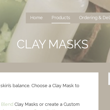
Home
Products
Ordering & Del
CLAY MASKS
skin’s balance. Choose a Clay Mask to
 Blend
Clay Masks or create a Custom