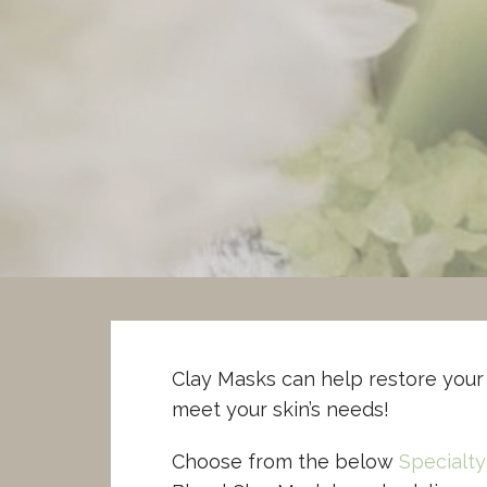
Skip
to
Powers Aromatherapy
content
CERTIFIED CLINICAL AROMATHERAPIST
Clay Masks can help restore your 
meet your skin’s needs!
Choose from the below
Specialty