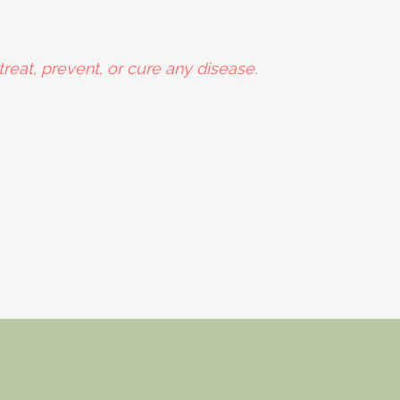
reat, prevent, or cure any disease.