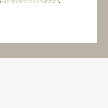
n
Aromatherapy Consultation
.