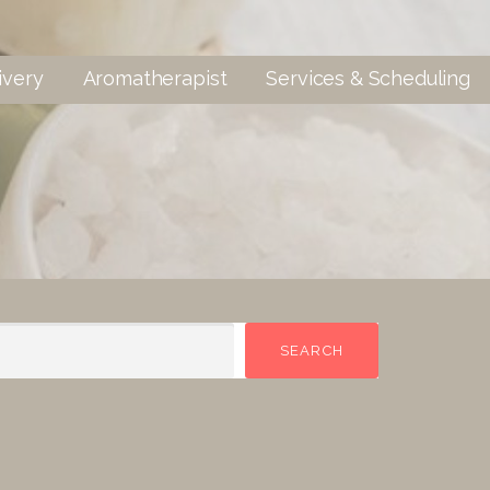
ivery
Aromatherapist
Services & Scheduling
SEARCH
SEARCH