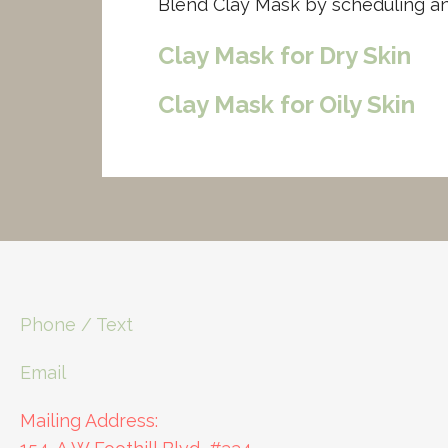
Blend Clay Mask by scheduling a
Clay Mask for Dry Skin
Clay Mask for Oily Skin
Phone / Text
Email
Mailing Address: