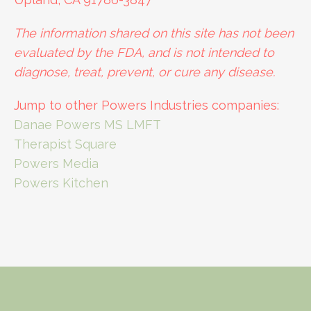
The information shared on this site has not been
evaluated by the FDA, and is not intended to
diagnose, treat, prevent, or cure any disease.
Jump to other Powers Industries companies:
Danae Powers MS LMFT
Therapist Square
Powers Media
Powers Kitchen