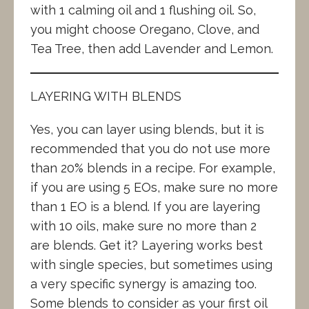
with 1 calming oil and 1 flushing oil. So,
you might choose Oregano, Clove, and
Tea Tree, then add Lavender and Lemon.
LAYERING WITH BLENDS
Yes, you can layer using blends, but it is
recommended that you do not use more
than 20% blends in a recipe. For example,
if you are using 5 EOs, make sure no more
than 1 EO is a blend. If you are layering
with 10 oils, make sure no more than 2
are blends. Get it? Layering works best
with single species, but sometimes using
a very specific synergy is amazing too.
Some blends to consider as your first oil