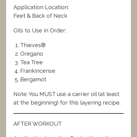
Application Location:
Feet & Back of Neck
Oils to Use in Order:
Thieves®
Oregano
Tea Tree
Frankincense
Bergamot
Note: You MUST use a carrier oil (at least
at the beginning) for this layering recipe.
AFTER WORKOUT