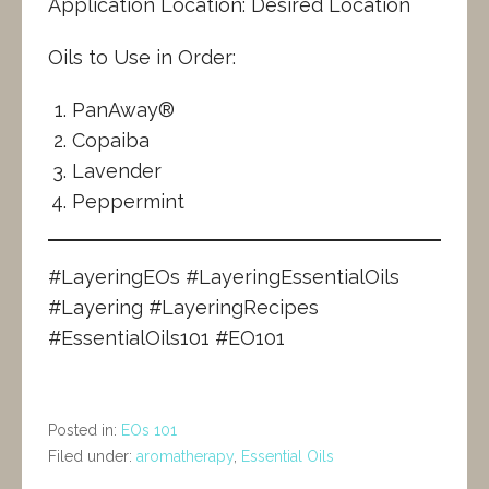
Application Location: Desired Location
Oils to Use in Order:
PanAway®
Copaiba
Lavender
Peppermint
#LayeringEOs #LayeringEssentialOils
#Layering #LayeringRecipes
#EssentialOils101 #EO101
Posted in:
EOs 101
Filed under:
aromatherapy
,
Essential Oils