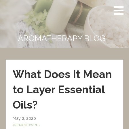
Skip
Powers
CERTIFIED
to
Aromatherapy
CLINICAL
content
AROMATHERAPIST
AROMATHERAPY BLOG
What Does It Mean
to Layer Essential
Oils?
May 2, 2020
danaepowers