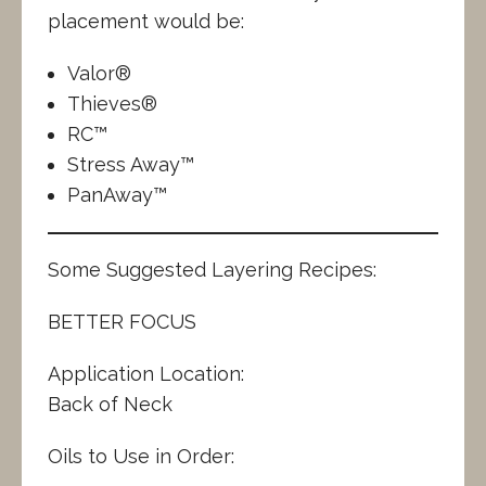
placement would be:
Valor®
Thieves®
RC™
Stress Away™
PanAway™
Some Suggested Layering Recipes:
BETTER FOCUS
Application Location:
Back of Neck
Oils to Use in Order: