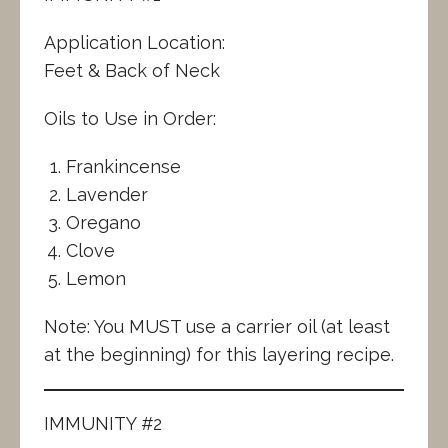
Application Location:
Feet & Back of Neck
Oils to Use in Order:
Frankincense
Lavender
Oregano
Clove
Lemon
Note: You MUST use a carrier oil (at least
at the beginning) for this layering recipe.
IMMUNITY #2