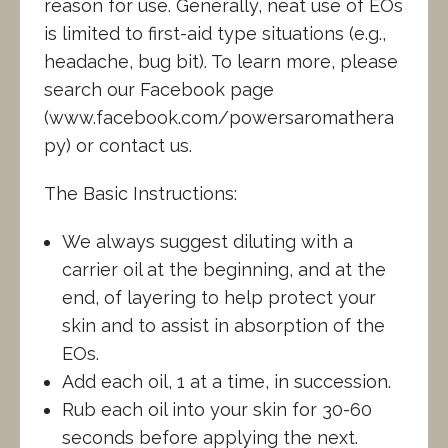
reason for use. Generally, neat use of EOs
is limited to first-aid type situations (e.g.,
headache, bug bit). To learn more, please
search our Facebook page
(www.facebook.com/powersaromathera
py) or contact us.
The Basic Instructions:
We always suggest diluting with a
carrier oil at the beginning, and at the
end, of layering to help protect your
skin and to assist in absorption of the
EOs.
Add each oil, 1 at a time, in succession.
Rub each oil into your skin for 30-60
seconds before applying the next.