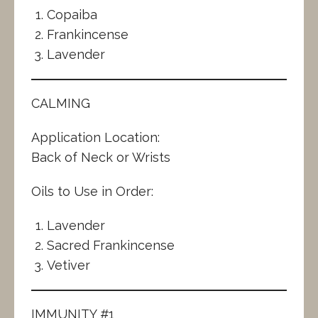
Copaiba
Frankincense
Lavender
CALMING
Application Location:
Back of Neck or Wrists
Oils to Use in Order:
Lavender
Sacred Frankincense
Vetiver
IMMUNITY #1