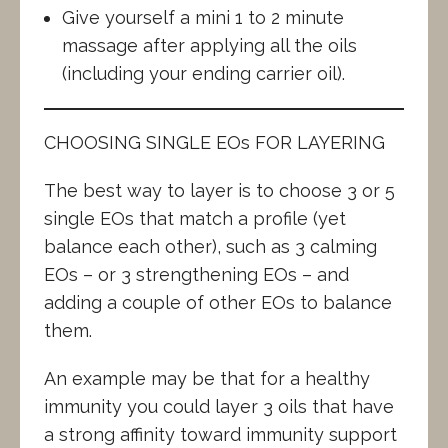
Give yourself a mini 1 to 2 minute
massage after applying all the oils
(including your ending carrier oil).
CHOOSING SINGLE EOs FOR LAYERING
The best way to layer is to choose 3 or 5
single EOs that match a profile (yet
balance each other), such as 3 calming
EOs – or 3 strengthening EOs – and
adding a couple of other EOs to balance
them.
An example may be that for a healthy
immunity you could layer 3 oils that have
a strong affinity toward immunity support