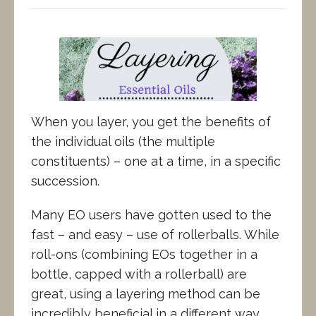
When you layer, you get the benefits of
the individual oils (the multiple
constituents) – one at a time, in a specific
succession.
Many EO users have gotten used to the
fast – and easy – use of rollerballs. While
roll-ons (combining EOs together in a
bottle, capped with a rollerball) are
great, using a layering method can be
incredibly beneficial in a different way.