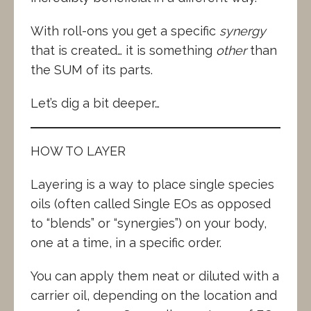
With roll-ons you get a specific
synergy
that is created… it is something
other
than
the SUM of its parts.
Let’s dig a bit deeper…
HOW TO LAYER
Layering is a way to place single species
oils (often called Single EOs as opposed
to “blends” or “synergies”) on your body,
one at a time, in a specific order.
You can apply them neat or diluted with a
carrier oil, depending on the location and