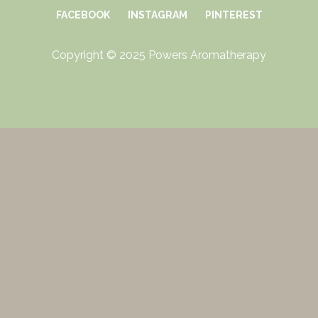
FACEBOOK
INSTAGRAM
PINTEREST
Copyright © 2025 Powers Aromatherapy