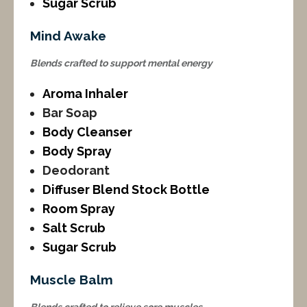
Sugar Scrub
Mind Awake
Blends crafted to support mental energy
Aroma Inhaler
Bar Soap
Body Cleanser
Body Spray
Deodorant
Diffuser Blend Stock Bottle
Room Spray
Salt Scrub
Sugar Scrub
Muscle Balm