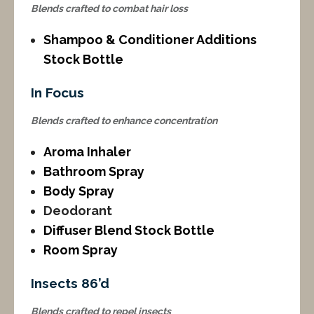
Blends crafted to combat hair loss
Shampoo & Conditioner Additions
Stock Bottle
In Focus
Blends crafted to enhance concentration
Aroma Inhaler
Bathroom Spray
Body Spray
Deodorant
Diffuser Blend Stock Bottle
Room Spray
Insects 86’d
Blends crafted to repel insects