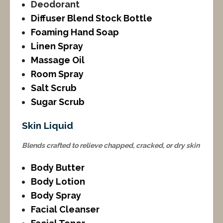
Deodorant
Diffuser Blend Stock Bottle
Foaming Hand Soap
Linen Spray
Massage Oil
Room Spray
Salt Scrub
Sugar Scrub
Skin Liquid
Blends crafted to relieve chapped, cracked, or dry skin
Body Butter
Body Lotion
Body Spray
Facial Cleanser