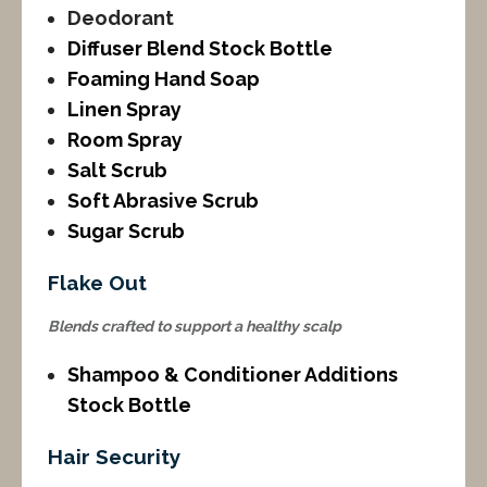
Deodorant
Diffuser Blend Stock Bottle
Foaming Hand Soap
Linen Spray
Room Spray
Salt Scrub
Soft Abrasive Scrub
Sugar Scrub
Flake Out
Blends crafted to support a healthy scalp
Shampoo & Conditioner Additions
Stock Bottle
Hair Security