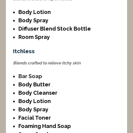
Body Lotion
Body Spray
Diffuser Blend Stock Bottle
Room Spray
Itchless
Blends crafted to relieve itchy skin
Bar Soap
Body Butter
Body Cleanser
Body Lotion
Body Spray
Facial Toner
Foaming Hand Soap