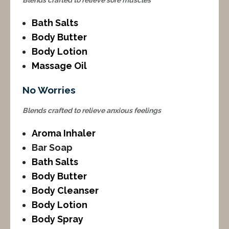
Blends crafted to relieve sore muscles
Bath Salts
Body Butter
Body Lotion
Massage Oil
No Worries
Blends crafted to relieve anxious feelings
Aroma Inhaler
Bar Soap
Bath Salts
Body Butter
Body Cleanser
Body Lotion
Body Spray