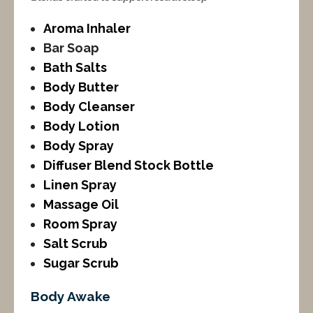
Aroma Inhaler
Bar Soap
Bath Salts
Body Butter
Body Cleanser
Body Lotion
Body Spray
Diffuser Blend Stock Bottle
Linen Spray
Massage Oil
Room Spray
Salt Scrub
Sugar Scrub
Body Awake