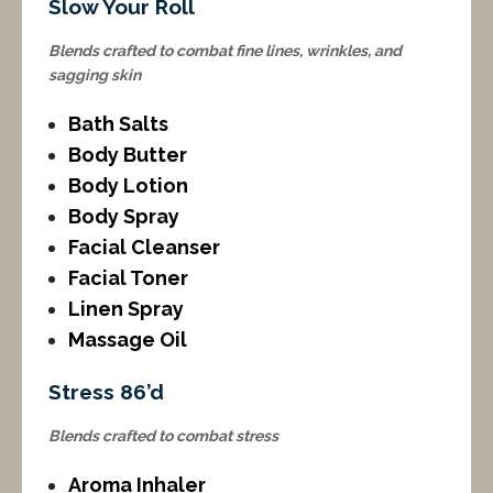
Slow Your Roll
Blends crafted to combat fine lines, wrinkles, and
sagging skin
Bath Salts
Body Butter
Body Lotion
Body Spray
Facial Cleanser
Facial Toner
Linen Spray
Massage Oil
Stress 86’d
Blends crafted to combat stress
Aroma Inhaler