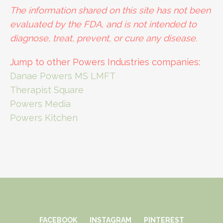
The information shared on this site has not been
evaluated by the FDA, and is not intended to
diagnose, treat, prevent, or cure any disease.
Jump to other Powers Industries companies:
Danae Powers MS LMFT
Therapist Square
Powers Media
Powers Kitchen
FACEBOOK
INSTAGRAM
PINTEREST