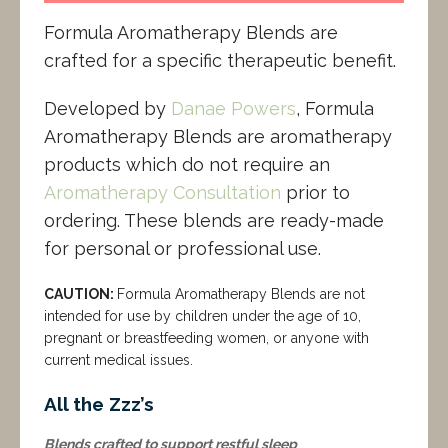
Formula Aromatherapy Blends are
crafted for a specific therapeutic benefit.
Developed by
Danae Powers
, Formula
Aromatherapy Blends are aromatherapy
products which do not require an
Aromatherapy Consultation
prior to
ordering. These blends are ready-made
for personal or professional use.
CAUTION:
Formula Aromatherapy Blends are not
intended for use by children under the age of 10,
pregnant or breastfeeding women, or anyone with
current medical issues.
All the Zzz’s
Blends crafted to support restful sleep