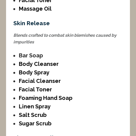
Facial Toner
Massage Oil
Skin Release
Blends crafted to combat skin blemishes caused by
impurities
Bar Soap
Body Cleanser
Body Spray
Facial Cleanser
Facial Toner
Foaming Hand Soap
Linen Spray
Salt Scrub
Sugar Scrub