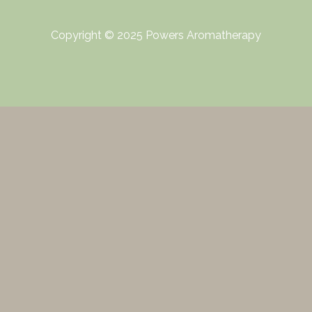
Copyright © 2025 Powers Aromatherapy