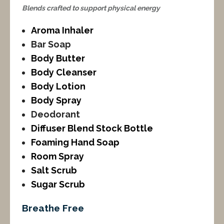
Blends crafted to support physical energy
Aroma Inhaler
Bar Soap
Body Butter
Body Cleanser
Body Lotion
Body Spray
Deodorant
Diffuser Blend Stock Bottle
Foaming Hand Soap
Room Spray
Salt Scrub
Sugar Scrub
Breathe Free