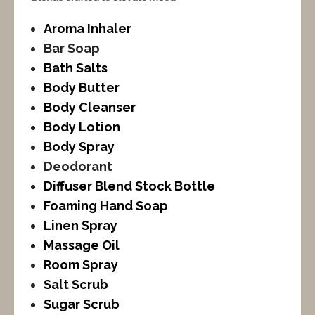
Aroma Inhaler
Bar Soap
Bath Salts
Body Butter
Body Cleanser
Body Lotion
Body Spray
Deodorant
Diffuser Blend Stock Bottle
Foaming Hand Soap
Linen Spray
Massage Oil
Room Spray
Salt Scrub
Sugar Scrub