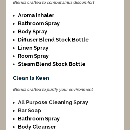
Blends crafted to combat sinus discomfort
Aroma Inhaler
Bathroom Spray
Body Spray
Diffuser Blend Stock Bottle
Linen Spray
Room Spray
Steam Blend Stock Bottle
Clean Is Keen
Blends crafted to purify your environment
All Purpose Cleaning Spray
Bar Soap
Bathroom Spray
Body Cleanser