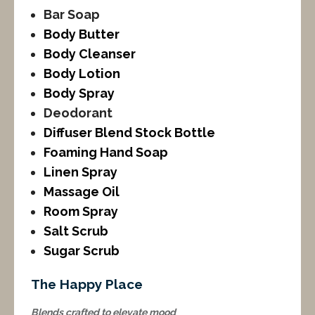
Bar Soap
Body Butter
Body Cleanser
Body Lotion
Body Spray
Deodorant
Diffuser Blend Stock Bottle
Foaming Hand Soap
Linen Spray
Massage Oil
Room Spray
Salt Scrub
Sugar Scrub
The Happy Place
Blends crafted to elevate mood