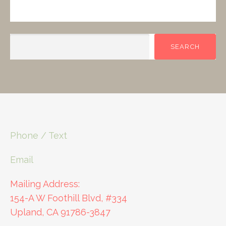
SEARCH
SEARCH
Phone / Text
Email
Mailing Address:
154-A W Foothill Blvd, #334
Upland, CA 91786-3847