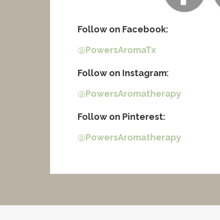
Follow on Facebook
:
@PowersAromaTx
Follow on Instagram
:
@PowersAromatherapy
Follow on Pinterest
:
@PowersAromatherapy