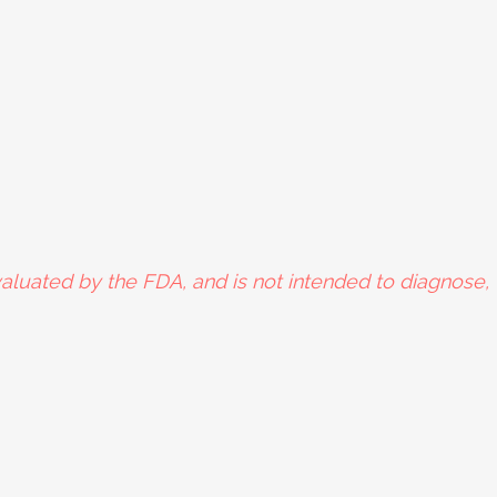
aluated by the FDA, and is not intended to diagnose, t