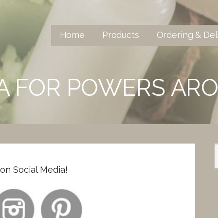
Home
Products
Ordering & Del
IA FOR POWERS AR
n Social Media!