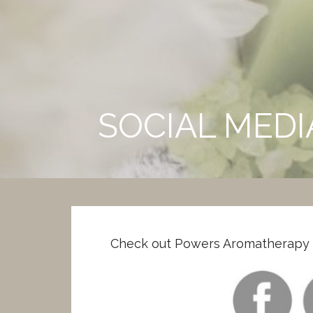
Skip
to
Powers Aromatherapy
content
CERTIFIED CLINICAL AROMATHERAPIST
SOCIAL MED
Check out Powers Aromatherapy o