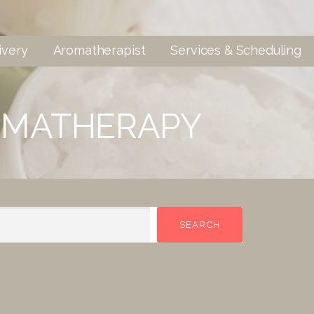
ivery
Aromatherapist
Services & Scheduling
OMATHERAPY
SEARCH
SEARCH