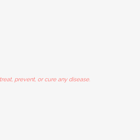
reat, prevent, or cure any disease.