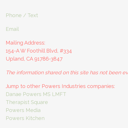
Phone / Text
Email
Mailing Address:
154-A W Foothill Blvd, #334
Upland, CA 91786-3847
The information shared on this site has not been ev
Jump to other Powers Industries companies:
Danae Powers MS LMFT
Therapist Square
Powers Media
Powers Kitchen