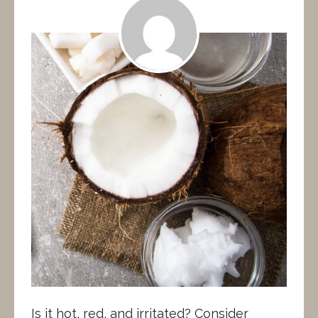
Is it hot, red, and irritated? Consider