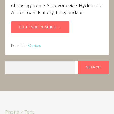
choosing from:• Aloe Vera Gel• Hydrosols•
Aloe Cream Is it dry, flaky and/or…
CONTINUE READING →
Posted in:
Carriers
SEARCH
SEARCH
Phone / Text