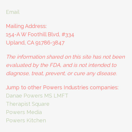
Email
Mailing Address:
154-A W Foothill Blvd, #334
Upland, CA 91786-3847
The information shared on this site has not been
evaluated by the FDA, and is not intended to
diagnose, treat, prevent, or cure any disease.
Jump to other Powers Industries companies:
Danae Powers MS LMFT
Therapist Square
Powers Media
Powers Kitchen