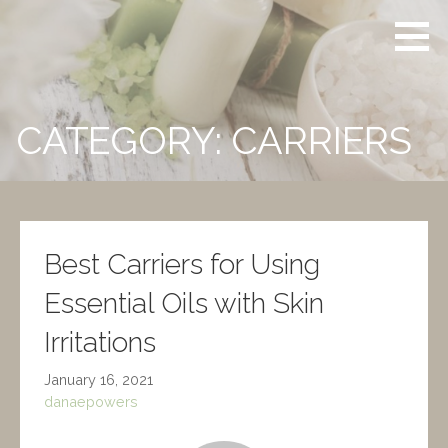
Skip
Powers
CERTIFIED
to
Aromatherapy
CLINICAL
content
AROMATHERAPIST
CATEGORY: CARRIERS
Best Carriers for Using
Essential Oils with Skin
Irritations
January 16, 2021
danaepowers