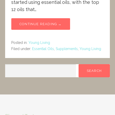
started using essential oils, with the top
12 oils that…
CONTINUE READING →
Posted in:
Young Living
Filed under:
Essential Oils
,
Supplements
,
Young Living
SEARCH
SEARCH