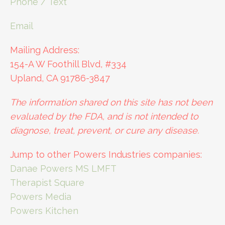
Phone / Text
Email
Mailing Address:
154-A W Foothill Blvd, #334
Upland, CA 91786-3847
The information shared on this site has not been
evaluated by the FDA, and is not intended to
diagnose, treat, prevent, or cure any disease.
Jump to other Powers Industries companies:
Danae Powers MS LMFT
Therapist Square
Powers Media
Powers Kitchen