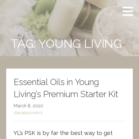
Skip
Powers
CERTIFIED
to
Aromatherapy
CLINICAL
content
AROMATHERAPIST
TAG: YOUNG LIVING
Essential Oils in Young
Living’s Premium Starter Kit
March 8, 2020
danaepowers
YL’s PSK is by far the best way to get